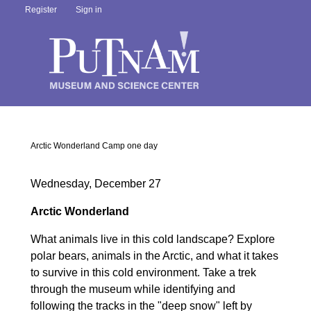
Register
Sign in
Arctic Wonderland Camp one day
Wednesday, December 27
Arctic Wonderland
What animals live in this cold landscape? Explore
polar bears, animals in the Arctic, and what it takes
to survive in this cold environment. Take a trek
through the museum while identifying and
following the tracks in the "deep snow" left by