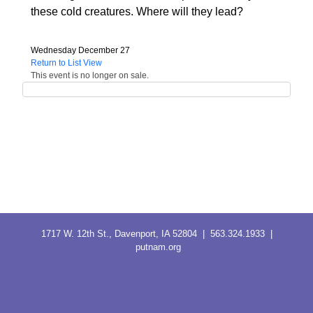
these cold creatures. Where will they lead?
Wednesday December 27
Return to List View
This event is no longer on sale.
1717 W. 12th St., Davenport, IA 52804 | 563.324.1933 |
putnam.org