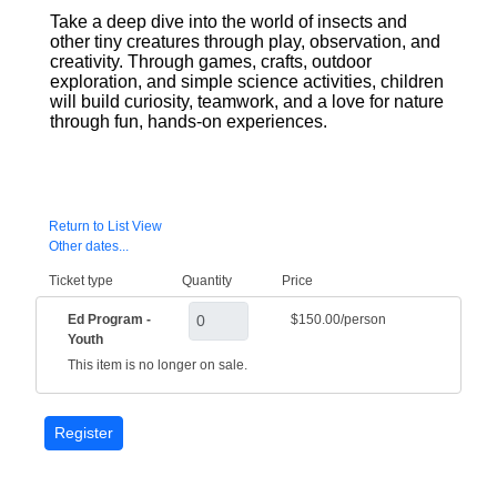
Take a deep dive into the world of insects and
other tiny creatures through play, observation, and
creativity. Through games, crafts, outdoor
exploration, and simple science activities, children
will build curiosity, teamwork, and a love for nature
through fun, hands-on experiences.
Return to List View
Other dates...
Ticket type
Quantity
Price
Ed Program -
$150.00/person
Youth
This item is no longer on sale.