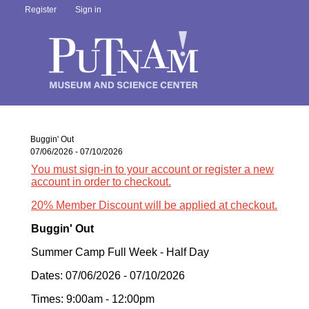
Register
Sign in
Buggin' Out
07/06/2026 - 07/10/2026
You must sign-in to your account or register a new
account in order to checkout.
20% Member Discount will be applied at checkout.
Buggin' Out
Summer Camp Full Week - Half Day
Dates: 07/06/2026 - 07/10/2026
Times: 9:00am - 12:00pm