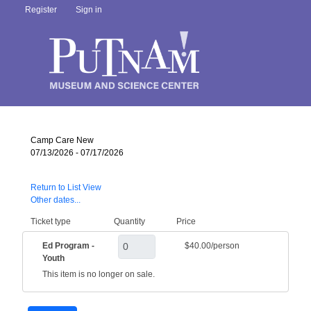
Register
Sign in
Camp Care New
07/13/2026 - 07/17/2026
Return to List View
Other dates...
Ticket type
Quantity
Price
Ed Program -
$40.00/person
Youth
This item is no longer on sale.