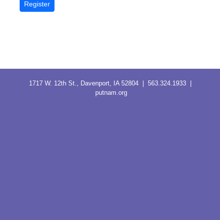
1717 W. 12th St., Davenport, IA 52804 | 563.324.1933 |
putnam.org