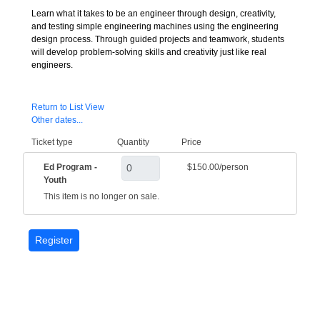
Learn what it takes to be an engineer through design, creativity,
and testing simple engineering machines using the engineering
design process. Through guided projects and teamwork, students
will develop problem-solving skills and creativity just like real
engineers.
Return to List View
Other dates...
Ticket type
Quantity
Price
Ed Program -
$150.00/person
Youth
This item is no longer on sale.