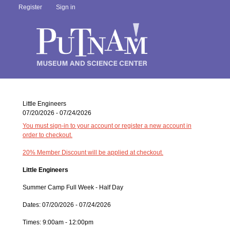
Register
Sign in
Little Engineers
07/20/2026 - 07/24/2026
You must sign-in to your account or register a new account in
order to checkout.
20% Member Discount will be applied at checkout.
Little Engineers
Summer Camp Full Week - Half Day
Dates: 07/20/2026 - 07/24/2026
Times: 9:00am - 12:00pm