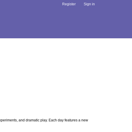
Register
Sign in
 experiments, and dramatic play. Each day features a new