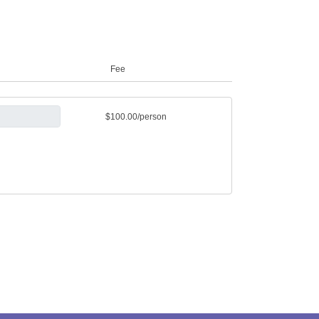
Fee
$100.00/person