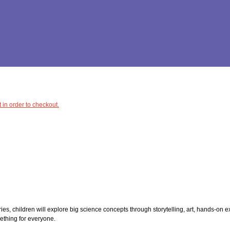
 in order to checkout.
ries, children will explore big science concepts through storytelling, art, hands-on
mething for everyone.