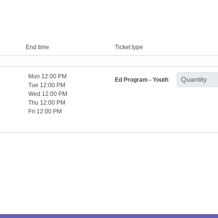
End time
Ticket type
Mon 12:00 PM
Ed Program - Youth
Tue 12:00 PM
Wed 12:00 PM
Thu 12:00 PM
Fri 12:00 PM