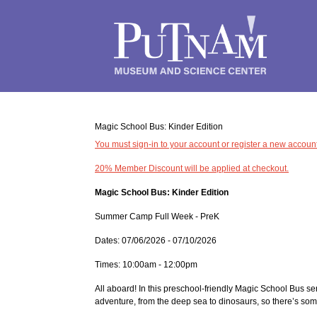
Magic School Bus: Kinder Edition
You must sign-in to your account or register a new account
20% Member Discount will be applied at checkout.
Magic School Bus: Kinder Edition
Summer Camp Full Week - PreK
Dates: 07/06/2026 - 07/10/2026
Times: 10:00am - 12:00pm
All aboard! In this preschool-friendly Magic School Bus se
adventure, from the deep sea to dinosaurs, so there’s so