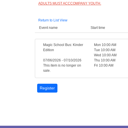
ADULTS MUST ACCCOMPANY YOUTH.
Return to List View
Event name
Start time
Magic School Bus: Kinder
Mon 10:00 AM
Edition
Tue 10:00 AM
Wed 10:00 AM
07/06/2026 - 07/10/2026
Thu 10:00 AM
This item is no longer on
Fri 10:00 AM
sale.