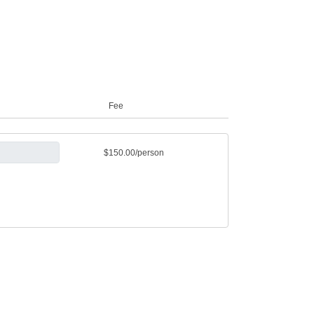
Fee
$150.00/person