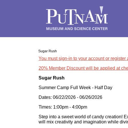
Sugar Rush
You must sign-in to your account or register
20% Member Discount will be applied at che
Sugar Rush
Summer Camp Full Week - Half Day
Dates: 06/22/2026 - 06/26/2026
Times: 1:00pm - 4:00pm
Step into a sweet world of candy creation! E
will mix creativity and imagination while divi