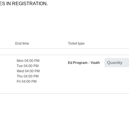
S IN REGISTRATION.
End time
Ticket type
Mon 04:00 PM
Ed Program - Youth
Tue 04:00 PM
Wed 04:00 PM
Thu 04:00 PM
Fri 04:00 PM