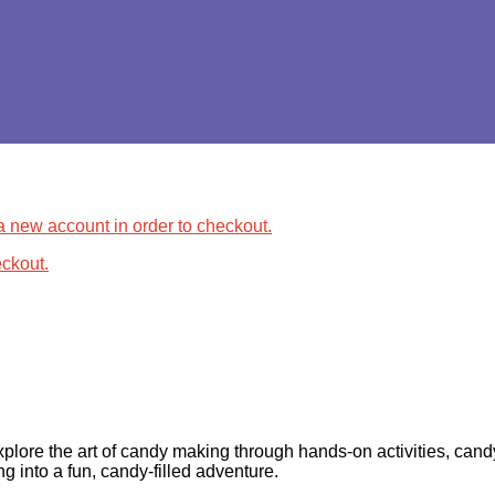
 a new account in order to checkout.
ckout.
xplore the art of candy making through hands-on activities, cand
ng into a fun, candy-filled adventure.