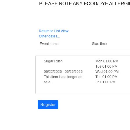
PLEASE NOTE ANY FOOD/DYE ALLERGIE
Return to List View
Other dates...
Event name
Start time
Sugar Rush
Mon 01:00 PM
Tue 01:00 PM
06/22/2026 - 06/26/2026
Wed 01:00 PM
This item is no longer on
Thu 01:00 PM
sale.
Fri 01:00 PM