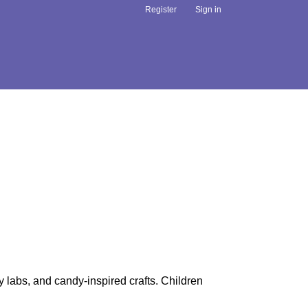
Register
Sign in
y labs, and candy-inspired crafts. Children